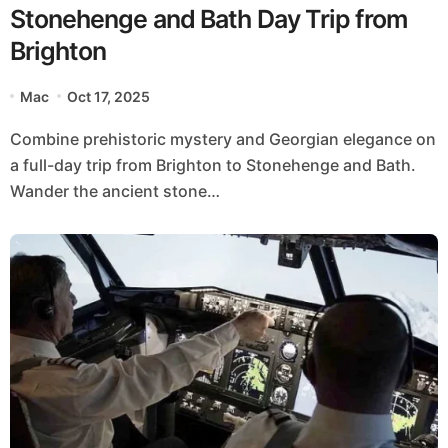
Stonehenge and Bath Day Trip from
Brighton
Mac
Oct 17, 2025
Combine prehistoric mystery and Georgian elegance on
a full-day trip from Brighton to Stonehenge and Bath.
Wander the ancient stone…