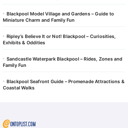
Blackpool Model Village and Gardens – Guide to
Miniature Charm and Family Fun
Ripley’s Believe It or Not! Blackpool – Curiosities,
Exhibits & Oddities
Sandcastle Waterpark Blackpool – Rides, Zones and
Family Fun
Blackpool Seafront Guide – Promenade Attractions &
Coastal Walks