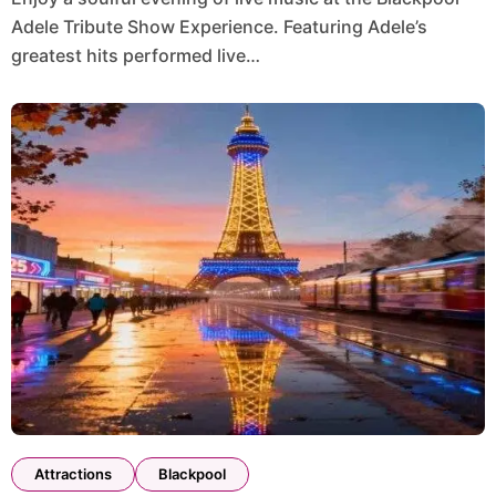
Adele Tribute Show Experience. Featuring Adele’s
greatest hits performed live…
Attractions
Blackpool