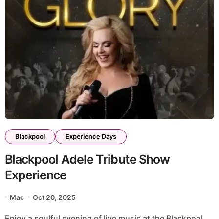
Blackpool
Experience Days
Blackpool Adele Tribute Show
Experience
Mac
Oct 20, 2025
Enjoy a soulful evening of live music at the Blackpool