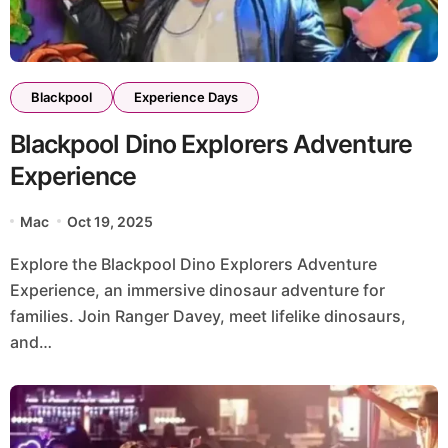
Blackpool
Experience Days
Blackpool Dino Explorers Adventure
Experience
Mac
Oct 19, 2025
Explore the Blackpool Dino Explorers Adventure
Experience, an immersive dinosaur adventure for
families. Join Ranger Davey, meet lifelike dinosaurs,
and…