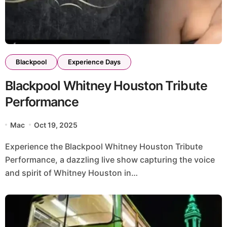
Blackpool
Experience Days
Blackpool Whitney Houston Tribute
Performance
Mac
Oct 19, 2025
Experience the Blackpool Whitney Houston Tribute
Performance, a dazzling live show capturing the voice
and spirit of Whitney Houston in…