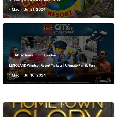
Mac
Jul 21, 2024
Attractions
London
LEGOLAND Windsor Resort Tickets | Ultimate Family Fun
Mac
Jul 16, 2024