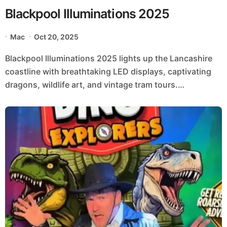
Blackpool Illuminations 2025
Mac
Oct 20, 2025
Blackpool Illuminations 2025 lights up the Lancashire
coastline with breathtaking LED displays, captivating
dragons, wildlife art, and vintage tram tours.…