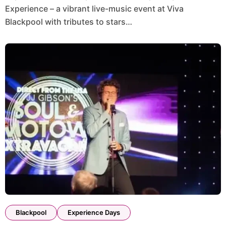
Experience – a vibrant live-music event at Viva
Blackpool with tributes to stars…
Blackpool
Experience Days