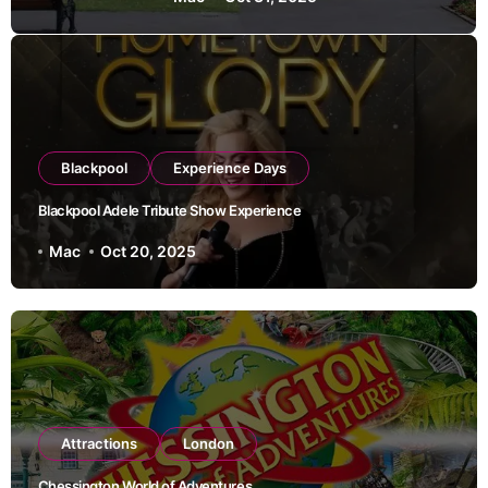
Blackpool
Experience Days
Blackpool Adele Tribute Show Experience
Mac
Oct 20, 2025
Attractions
London
Chessington World of Adventures