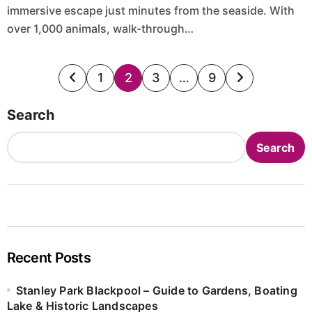
immersive escape just minutes from the seaside. With
over 1,000 animals, walk-through…
Posts
1
2
3
…
9
pagination
Search
Search
Recent Posts
Stanley Park Blackpool – Guide to Gardens, Boating
Lake & Historic Landscapes