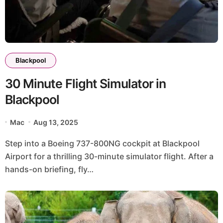
Blackpool
30 Minute Flight Simulator in
Blackpool
Mac
Aug 13, 2025
Step into a Boeing 737-800NG cockpit at Blackpool
Airport for a thrilling 30-minute simulator flight. After a
hands-on briefing, fly…