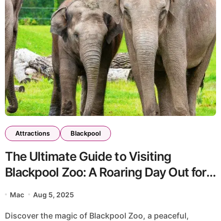
Attractions
Blackpool
The Ultimate Guide to Visiting
Blackpool Zoo: A Roaring Day Out for
All Ages
Mac
Aug 5, 2025
Discover the magic of Blackpool Zoo, a peaceful,