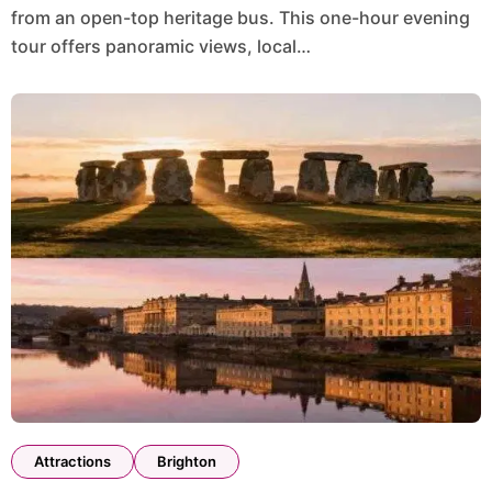
from an open-top heritage bus. This one-hour evening
tour offers panoramic views, local…
Attractions
Brighton