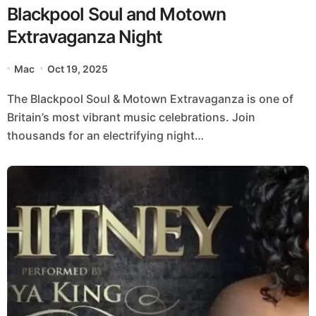
Blackpool Soul and Motown
Extravaganza Night
Mac
Oct 19, 2025
The Blackpool Soul & Motown Extravaganza is one of
Britain’s most vibrant music celebrations. Join
thousands for an electrifying night…