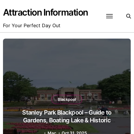
Skip
to
Attraction Information
content
For Your Perfect Day Out
Blackpool
Stanley Park Blackpool – Guide to
Gardens, Boating Lake & Historic
Landscapes
Mac
Oct 31, 2025