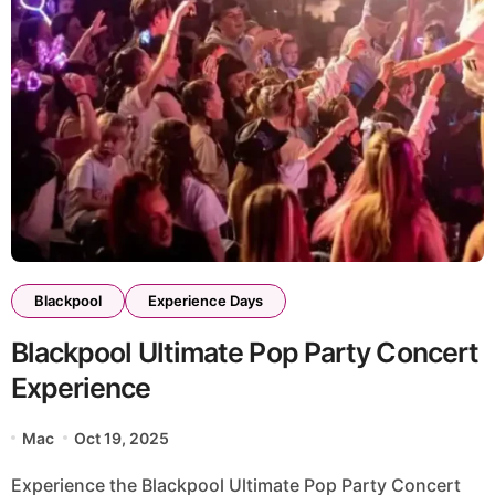
Blackpool
Experience Days
Blackpool Ultimate Pop Party Concert
Experience
Mac
Oct 19, 2025
Experience the Blackpool Ultimate Pop Party Concert