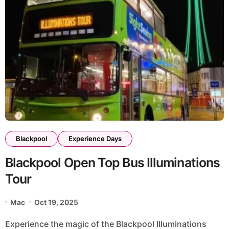
Blackpool
Experience Days
Blackpool Open Top Bus Illuminations
Tour
Mac
Oct 19, 2025
Experience the magic of the Blackpool Illuminations