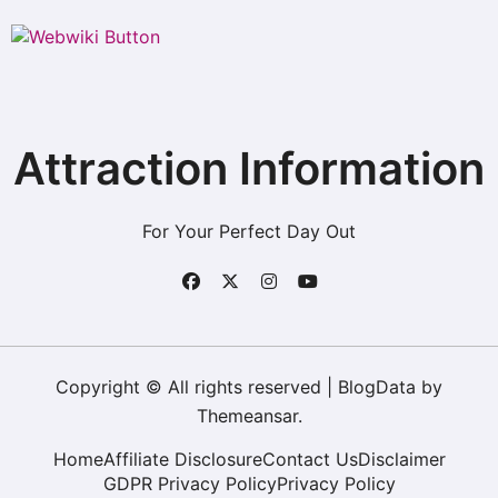
Attraction Information
For Your Perfect Day Out
Copyright © All rights reserved
|
BlogData
by
Themeansar
.
Home
Affiliate Disclosure
Contact Us
Disclaimer
GDPR Privacy Policy
Privacy Policy