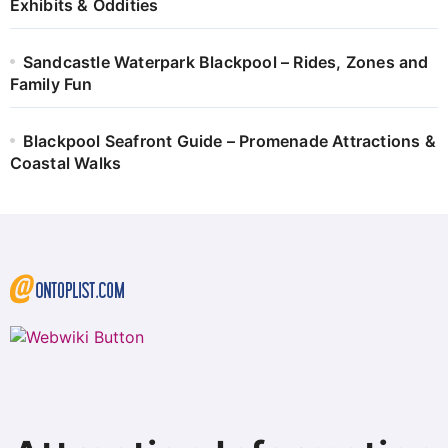
Exhibits & Oddities
Sandcastle Waterpark Blackpool – Rides, Zones and
Family Fun
Blackpool Seafront Guide – Promenade Attractions &
Coastal Walks