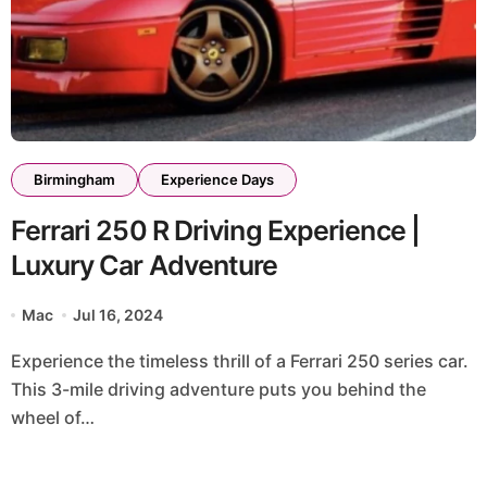
Birmingham
Experience Days
Ferrari 250 R Driving Experience |
Luxury Car Adventure
Mac
Jul 16, 2024
Experience the timeless thrill of a Ferrari 250 series car.
This 3-mile driving adventure puts you behind the
wheel of…