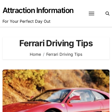
Skip
to
Attraction Information
content
For Your Perfect Day Out
Ferrari Driving Tips
Home
Ferrari Driving Tips