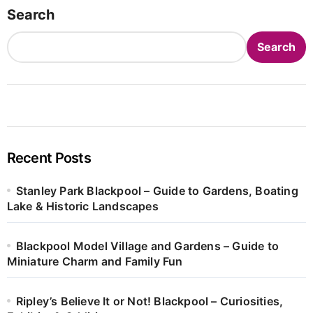
Search
Search
Recent Posts
Stanley Park Blackpool – Guide to Gardens, Boating
Lake & Historic Landscapes
Blackpool Model Village and Gardens – Guide to
Miniature Charm and Family Fun
Ripley’s Believe It or Not! Blackpool – Curiosities,