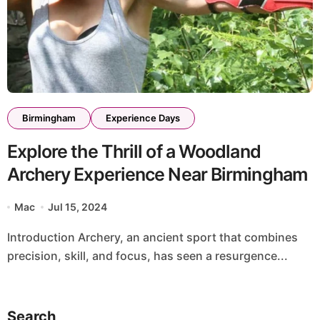
Birmingham
Experience Days
Explore the Thrill of a Woodland
Archery Experience Near Birmingham
Mac
Jul 15, 2024
Introduction Archery, an ancient sport that combines
precision, skill, and focus, has seen a resurgence...
Search