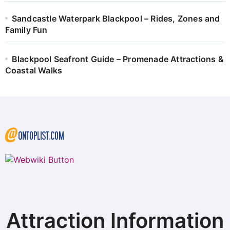
Sandcastle Waterpark Blackpool – Rides, Zones and
Family Fun
Blackpool Seafront Guide – Promenade Attractions &
Coastal Walks
Attraction Information