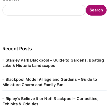
Search
Recent Posts
Stanley Park Blackpool – Guide to Gardens, Boating
Lake & Historic Landscapes
Blackpool Model Village and Gardens – Guide to
Miniature Charm and Family Fun
Ripley’s Believe It or Not! Blackpool – Curiosities,
Exhibits & Oddities