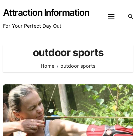
Skip
to
Attraction Information
content
For Your Perfect Day Out
outdoor sports
Home
outdoor sports