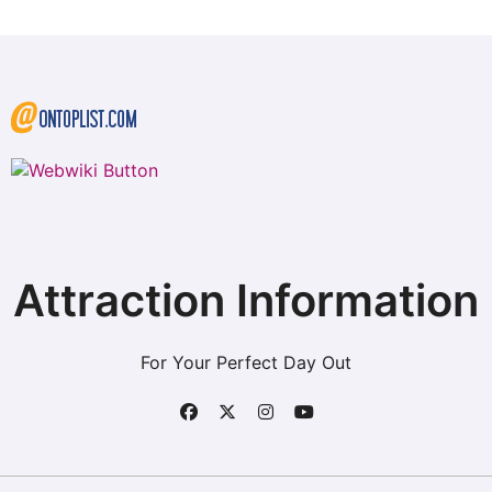
Attraction Information
For Your Perfect Day Out