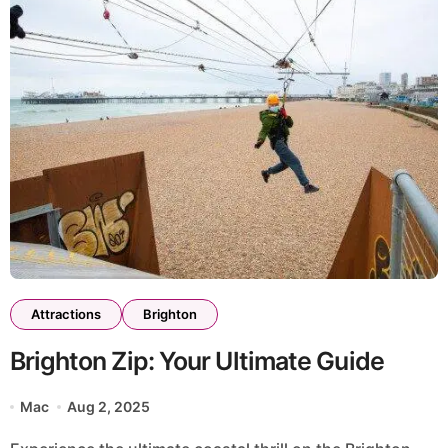
Attractions
Brighton
Brighton Zip: Your Ultimate Guide
Mac
Aug 2, 2025