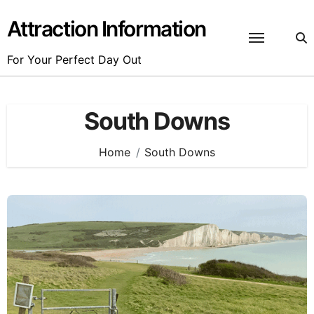
Skip
to
Attraction Information
content
For Your Perfect Day Out
South Downs
Home
South Downs