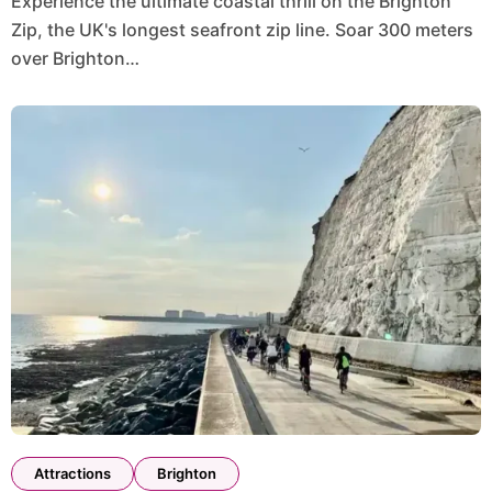
Experience the ultimate coastal thrill on the Brighton
Zip, the UK's longest seafront zip line. Soar 300 meters
over Brighton…
Attractions
Brighton