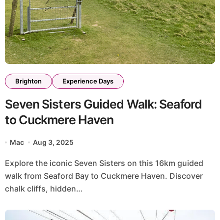
Brighton
Experience Days
Seven Sisters Guided Walk: Seaford
to Cuckmere Haven
Mac
Aug 3, 2025
Explore the iconic Seven Sisters on this 16km guided
walk from Seaford Bay to Cuckmere Haven. Discover
chalk cliffs, hidden…