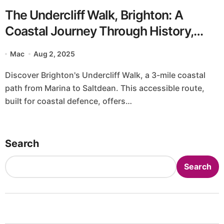
The Undercliff Walk, Brighton: A
Coastal Journey Through History,
Nature, and UK Charm
Mac
Aug 2, 2025
Discover Brighton's Undercliff Walk, a 3-mile coastal
path from Marina to Saltdean. This accessible route,
built for coastal defence, offers…
Search
Search