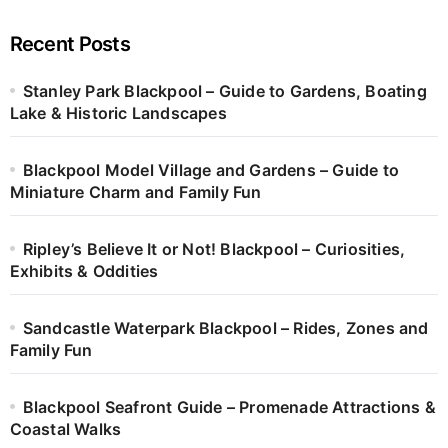
Recent Posts
Stanley Park Blackpool – Guide to Gardens, Boating
Lake & Historic Landscapes
Blackpool Model Village and Gardens – Guide to
Miniature Charm and Family Fun
Ripley’s Believe It or Not! Blackpool – Curiosities,
Exhibits & Oddities
Sandcastle Waterpark Blackpool – Rides, Zones and
Family Fun
Blackpool Seafront Guide – Promenade Attractions &
Coastal Walks