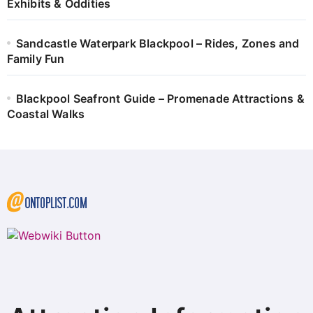
Exhibits & Oddities
Sandcastle Waterpark Blackpool – Rides, Zones and
Family Fun
Blackpool Seafront Guide – Promenade Attractions &
Coastal Walks