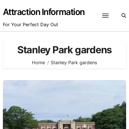
Skip
to
Attraction Information
content
For Your Perfect Day Out
Stanley Park gardens
Home
Stanley Park gardens