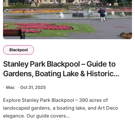
Blackpool
Stanley Park Blackpool – Guide to
Gardens, Boating Lake & Historic
Landscapes
Mac
Oct 31, 2025
Explore Stanley Park Blackpool – 390 acres of
landscaped gardens, a boating lake, and Art Deco
elegance. Our guide covers…