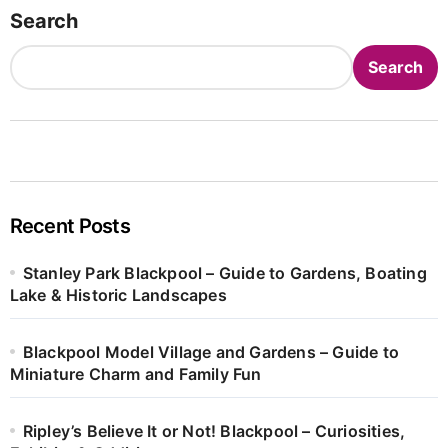
Search
Search
Recent Posts
Stanley Park Blackpool – Guide to Gardens, Boating
Lake & Historic Landscapes
Blackpool Model Village and Gardens – Guide to
Miniature Charm and Family Fun
Ripley’s Believe It or Not! Blackpool – Curiosities,