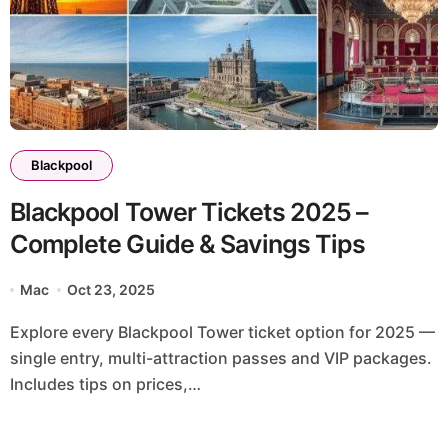
Blackpool
Blackpool Tower Tickets 2025 –
Complete Guide & Savings Tips
Mac
Oct 23, 2025
Explore every Blackpool Tower ticket option for 2025 —
single entry, multi-attraction passes and VIP packages.
Includes tips on prices,…