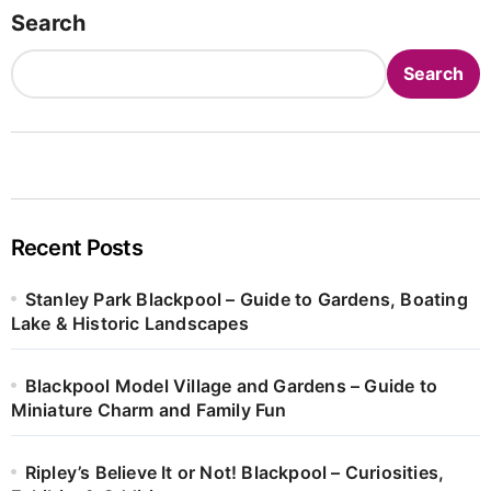
Search
Search
Recent Posts
Stanley Park Blackpool – Guide to Gardens, Boating
Lake & Historic Landscapes
Blackpool Model Village and Gardens – Guide to
Miniature Charm and Family Fun
Ripley’s Believe It or Not! Blackpool – Curiosities,