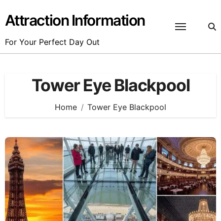
Skip
to
Attraction Information
content
For Your Perfect Day Out
Tower Eye Blackpool
Home
Tower Eye Blackpool