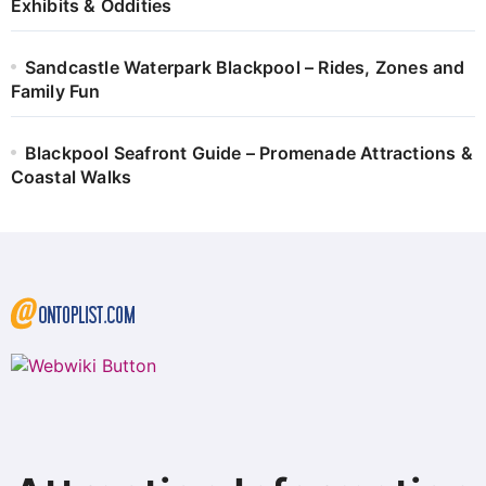
Exhibits & Oddities
Sandcastle Waterpark Blackpool – Rides, Zones and
Family Fun
Blackpool Seafront Guide – Promenade Attractions &
Coastal Walks